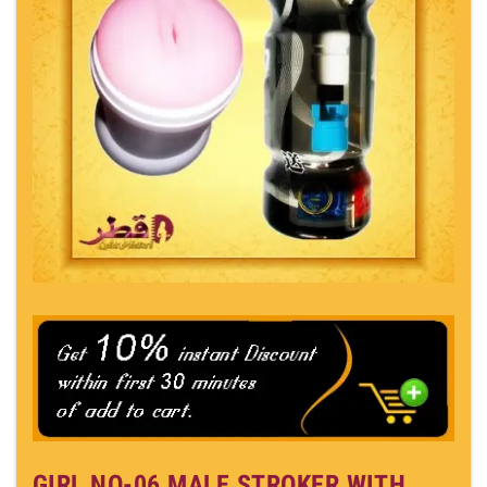
GIRL NO-06 MALE STROKER WITH