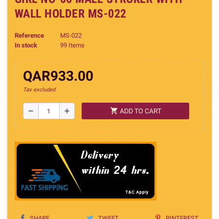
WALL HOLDER MS-022
Reference
MS-022
In stock
99 Items
QAR933.00
Tax excluded
shopping_cart
remove
add
ADD TO CART
SHARE
TWEET
PINTEREST