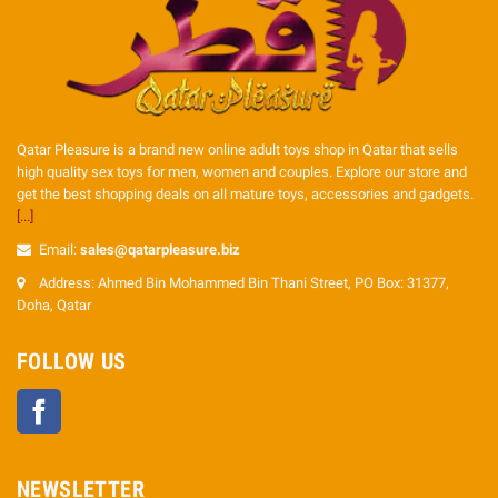
Qatar Pleasure is a brand new online adult toys shop in Qatar that sells
high quality sex toys for men, women and couples. Explore our store and
get the best shopping deals on all mature toys, accessories and gadgets.
[...]
Email:
sales@qatarpleasure.biz
Address: Ahmed Bin Mohammed Bin Thani Street, PO Box: 31377,
Doha, Qatar
FOLLOW US
Facebook
NEWSLETTER