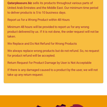
Qatarpleasure.biz
sells its products throughout various parts of
United Arab Emirates and the Middle East. Our minimum time period
to deliver products is 5 to 10 business days.
Report us for a Wrong Product within 48 Hours
Minimum 48 hours will be provided to report us for any wrong
product delivered by us. If it is not done, the order request will not be
taken.
We Replace and Do Not Refund for Wrong Products
We always replace wrong products but do not refund. So, no request
for product refund will be accepted.
Return Request for Product Damage by User is Not Acceptable
If there is any damaged caused to a product by the user, we will not
take up any return request.