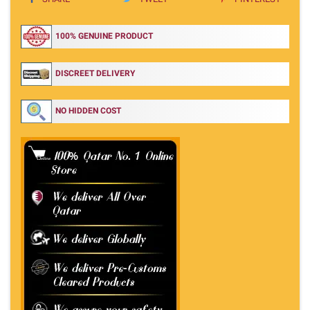
100% GENUINE PRODUCT
DISCREET DELIVERY
NO HIDDEN COST