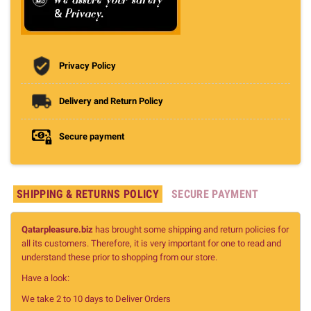
Privacy Policy
Delivery and Return Policy
Secure payment
SHIPPING & RETURNS POLICY
SECURE PAYMENT
Qatarpleasure.biz
has brought some shipping and return policies for
all its customers. Therefore, it is very important for one to read and
understand these prior to shopping from our store.
Have a look:
We take 2 to 10 days to Deliver Orders