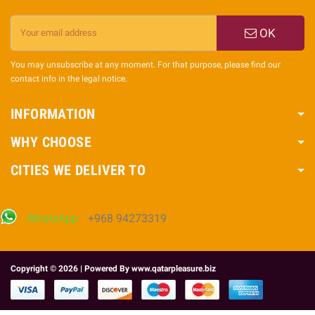
OK
You may unsubscribe at any moment. For that purpose, please find our
contact info in the legal notice.
INFORMATION
WHY CHOOSE
CITIES WE DELIVER TO
WhatsApp
+968 94273319
Copyright © 2026 | Powered By
www.qatarpleasure.biz